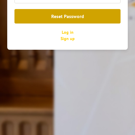
Reset Password
Log in
Войти
Sign up