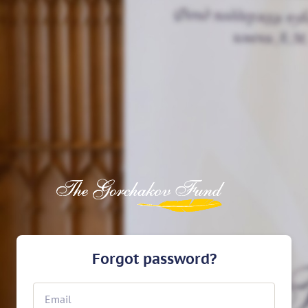
Forgot password?